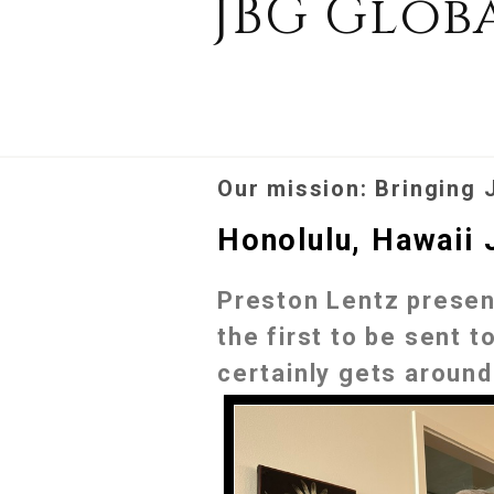
JBG Glob
Our mission: Bringing 
Honolulu, Hawaii 
Preston Lentz present
the first to be sent 
certainly gets around