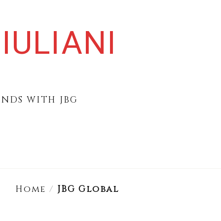
IULIANI
ENDS WITH JBG
Home
/
JBG Global