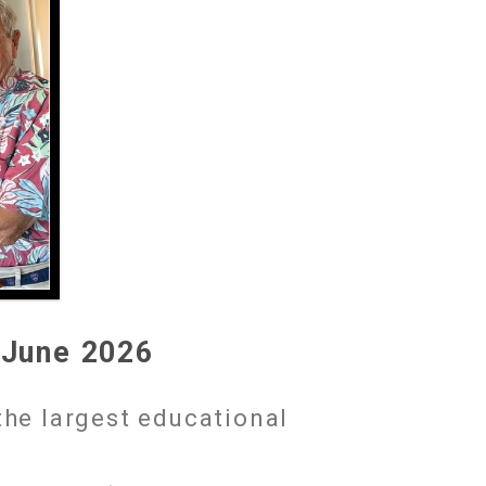
 June 2026
the largest educational