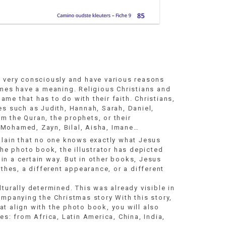
e very consciously and have various reasons
ames have a meaning. Religious Christians and
me that has to do with their faith. Christians,
es such as Judith, Hannah, Sarah, Daniel,
m the Quran, the prophets, or their
 Mohamed, Zayn, Bilal, Aisha, Imane…
plain that no one knows exactly what Jesus
the photo book, the illustrator has depicted
in a certain way. But in other books, Jesus
othes, a different appearance, or a different
turally determined. This was already visible in
ompanying the Christmas story With this story,
t align with the photo book, you will also
es: from Africa, Latin America, China, India,