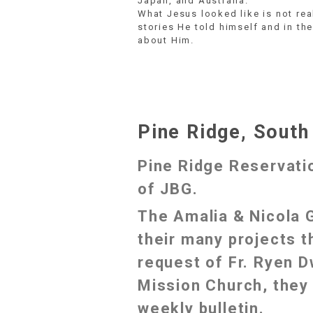
Japan, and Australia.
What Jesus looked like is not rea
stories He told himself and in the
about Him.
Pine Ridge, South
Pine Ridge Reservati
of JBG.
The Amalia & Nicola 
their many projects t
request of Fr. Ryen D
Mission Church, they 
weekly bulletin.