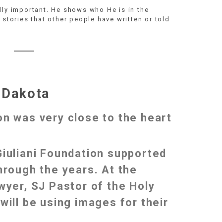
lly important. He shows who He is in the
 stories that other people have written or told
 Dakota
on was very close to the heart
Giuliani Foundation supported
hrough the years. At the
wyer, SJ Pastor of the Holy
will be using images for their