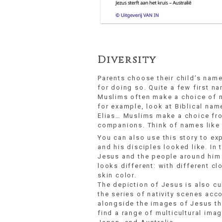
Diversity
Parents choose their child’s nam
for doing so. Quite a few first n
Muslims often make a choice of na
for example, look at Biblical nam
Elias… Muslims make a choice fro
companions. Think of names like
You can also use this story to ex
and his disciples looked like. In 
Jesus and the people around him 
looks different: with different cl
skin color.
The depiction of Jesus is also cul
the series of nativity scenes acc
alongside the images of Jesus tha
find a range of multicultural imag