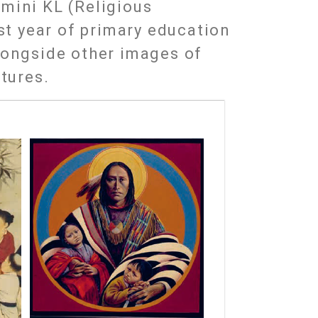
mini KL (Religious
1st year of primary education
longside other images of
ltures.