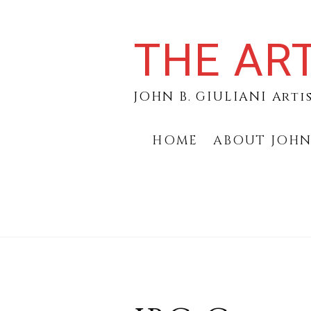
Skip
to
THE ART
content
JOHN B. GIULIANI Arti
HOME
ABOUT JOH