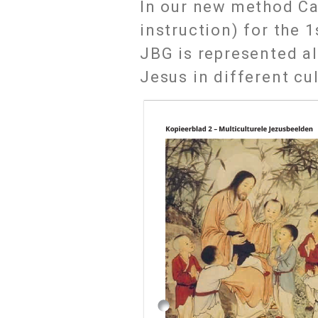
In our new method Ca
instruction) for the 
JBG is represented a
Jesus in different cu