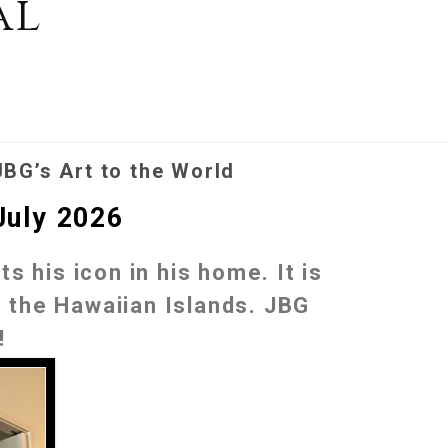
al
JBG’s Art to the World
July 2026
s his icon in his home. It is
to the Hawaiian Islands. JBG
!