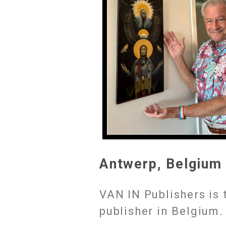
Antwerp, Belgium
VAN IN Publishers is 
publisher in Belgium.