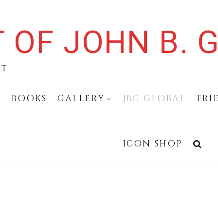
 OF JOHN B. G
st
N
BOOKS
GALLERY
JBG GLOBAL
FRI
ICON SHOP