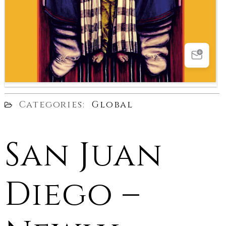
Categories:
Global
San Juan
Diego –