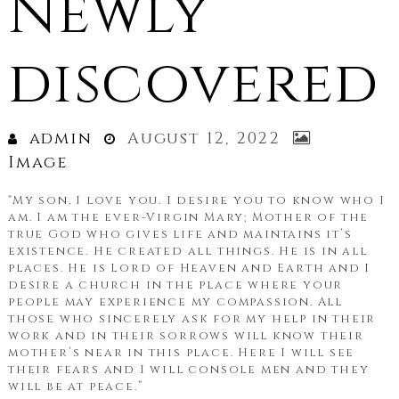
Newly
discovered
admin
August 12, 2022
Image
“My son, I love you. I desire you to know who I
am. I am the ever-Virgin Mary; Mother of the
true God who gives life and maintains it’s
existence. He created all things. He is in all
places. He is Lord of Heaven and Earth and I
desire a church in the place where your
people may experience my compassion. All
those who sincerely ask for my help in their
work and in their sorrows will know their
mother’s near in this place. Here I will see
their fears and I will console men and they
will be at peace.”