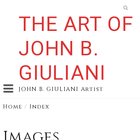
Skip
to
THE ART OF
content
JOHN B.
GIULIANI
JOHN B. GIULIANI Artist
Home
/
Index
Images