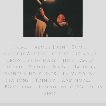
Home
About John
Books
Gallery
Angels
Christ
Cradles
Crow Life of Mary
Holy Family
Joseph
Mamre
Mary
Nativity
Saints & Holy Ones
La Madonna
Stations
Trinity
And More…
JBG Global
Friends with JBG
Icon
Shop