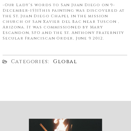
-Our Lady’s words to San Juan Diego on 9-
December-1531This painting was discovered at
the St. Juan Diego Chapel in the mission
church of San Xavier del Bac near Tuscon ,
Arizona. It was commissioned by Mary
Escandon, SFO and the St. Anthony Fraternity
Secular Franciscan Order, June 9 2012.
Categories:
Global