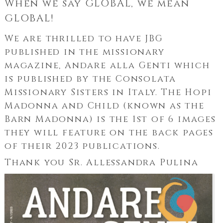
When we say GLOBAL, we mean
GLOBAL!
We are thrilled to have JBG
published in the missionary
magazine, Andare alla Genti which
is published by the Consolata
Missionary Sisters in Italy. The Hopi
Madonna and Child (known as the
Barn Madonna) is the 1st of 6 images
they will feature on the back pages
of their 2023 publications.
Thank you Sr. Allessandra Pulina