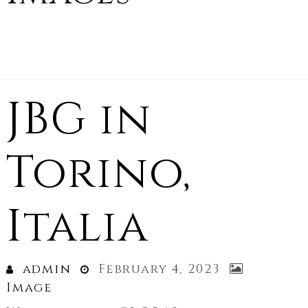
JBG in
Torino,
Italia
admin
February 4, 2023
Image